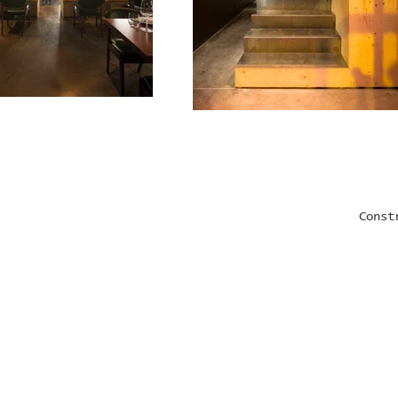
Const